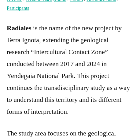
Participants
Radiales
is the name of the new project by
Terra Ignota, extending the geological
research “Intercultural Contact Zone”
conducted between 2017 and 2024 in
Yendegaia National Park. This project
continues the transdisciplinary study as a way
to understand this territory and its different
forms of interpretation.
The study area focuses on the geological