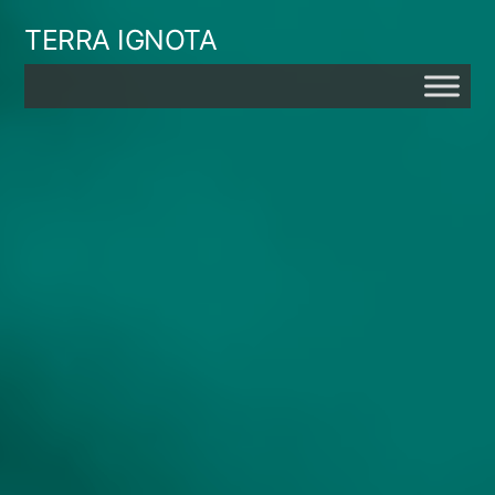
Skip
TERRA IGNOTA
to
content