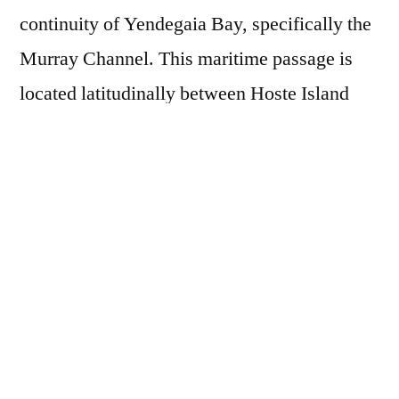
continuity of Yendegaia Bay, specifically the
Murray Channel. This maritime passage is
located latitudinally between Hoste Island
and Navarino Island, and longitudinally
between the Beagle Channel and Nassau Bay
at Cape Horn, at coordinates
55°00’00.0″S
68°19’49.7″W
. As a base camp, we will use
the former navy radio station located in
Bahía
Wulaia
.