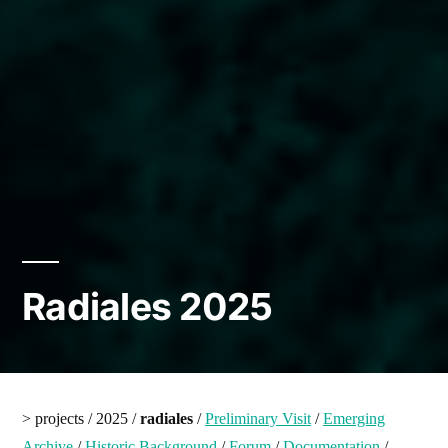
Radiales 2025
> projects / 2025 /
radiales
/
Preliminary Visit
/
Emerging
Archive
/
Historic Background
/
Forum
/
Documentation
/