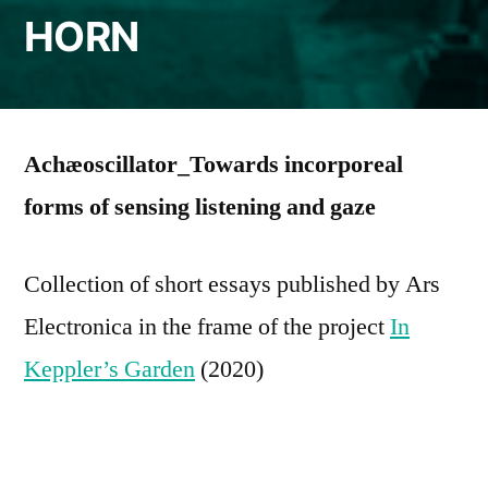
HORN
Achæoscillator_Towards incorporeal
forms of sensing listening and gaze
Collection of short essays published by Ars
Electronica in the frame of the project
In
Keppler’s Garden
(2020)