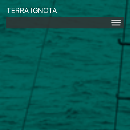
Skip
TERRA IGNOTA
to
content