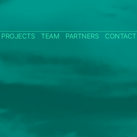
PROJECTS
TEAM
PARTNERS
CONTACT