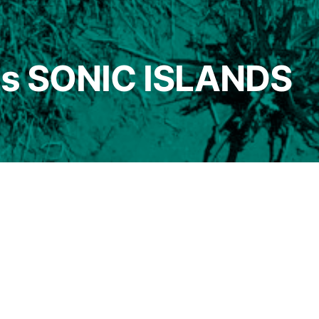
nts SONIC ISLANDS
entation
/
participants
 ISLANDS: