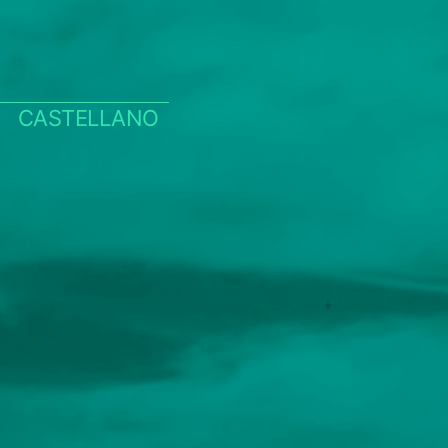
CASTELLANO