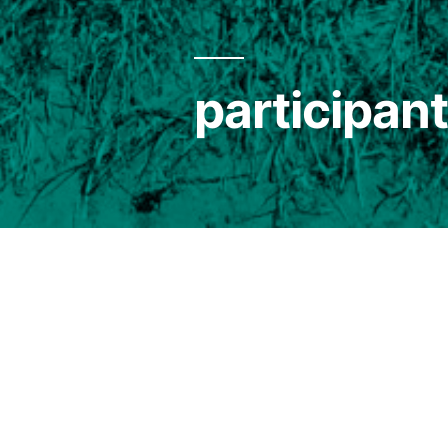
participa
> projects / 2023 /
Sonic Islands
/
docum
All participants of SONIC