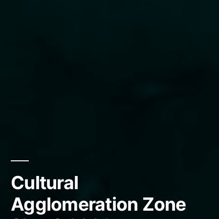
Cultural
Agglomeration Zone