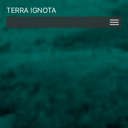
Skip
TERRA IGNOTA
to
content