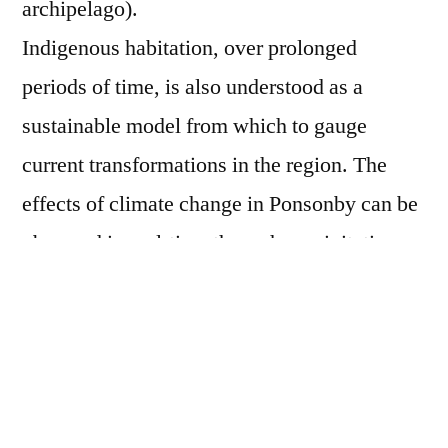
archipelago).
Indigenous habitation, over prolonged
periods of time, is also understood as a
sustainable model from which to gauge
current transformations in the region. The
effects of climate change in Ponsonby can be
observed in real-time through precipitation
patterns and vegetation as well as the rapid
growth in maritime logistics and expanding
Antarctic route linked with the politics and
economics of the thawing polar region. This
increasing global pressure threatens the