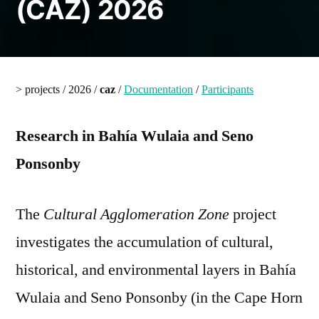
(CAZ) 2026
> projects / 2026 /
caz
/
Documentation
/
Participants
Research in Bahía Wulaia and Seno
Ponsonby
The
Cultural Agglomeration Zone
project
investigates the accumulation of cultural,
historical, and environmental layers in Bahía
Wulaia and Seno Ponsonby (in the Cape Horn