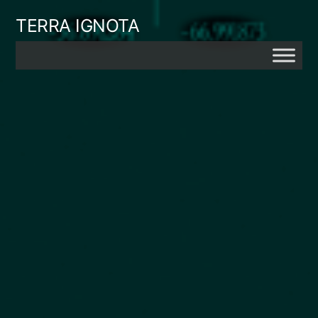
Skip
TERRA IGNOTA
to
content