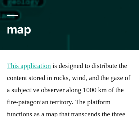
map
This application
is designed to distribute the
content stored in rocks, wind, and the gaze of
a subjective observer along 1000 km of the
fire-patagonian territory. The platform
functions as a map that transcends the three
Cartesian planes that delimit it, managing
information that integrates spatial, temporal,