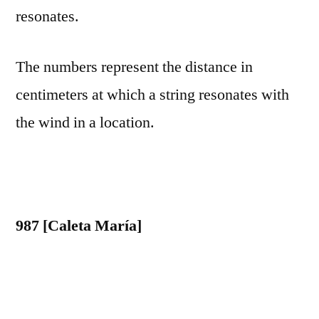
resonates.
The numbers represent the distance in
centimeters at which a string resonates with
the wind in a location.
987 [Caleta María]