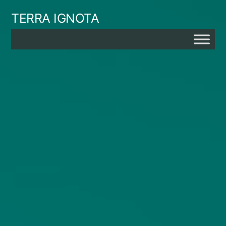
Skip
TERRA IGNOTA
to
content