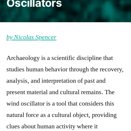
Oscillators
by Nicolas Spencer
Archaeology is a scientific discipline that
studies human behavior through the recovery,
analysis, and interpretation of past and
present material and cultural remains. The
wind oscillator is a tool that considers this
natural force as a cultural object, providing
clues about human activity where it