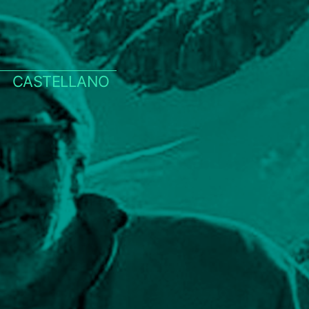
CASTELLANO