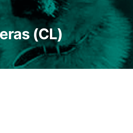
reras (CL)
Since childhood living in the southern territories 
of sheepherders and fishermen in Chiloé communitie
in resistance struggles against the Pinochet dictato