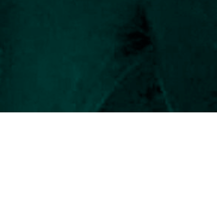
and Tierra del Fuego and
s.
rship. As a medical doctor