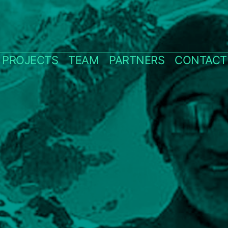
PROJECTS
TEAM
PARTNERS
CONTACT