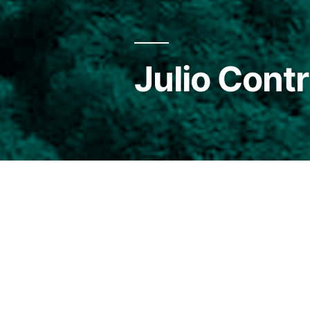
Julio Cont
Magallanic, son of Chilotes. 
knowing directly the lives 
As a student he participated 