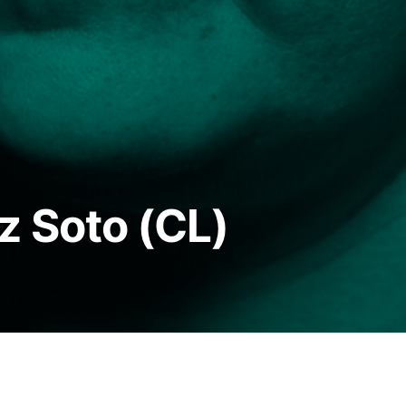
z Soto (CL)