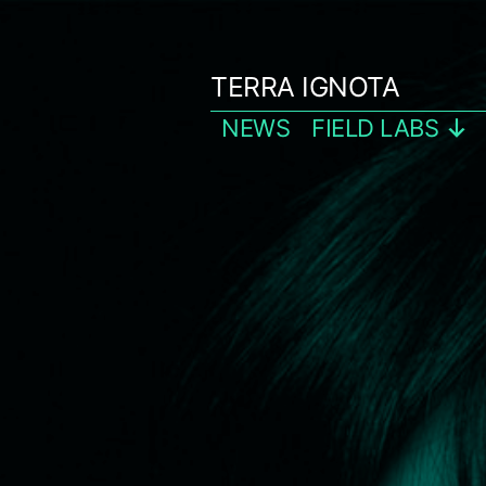
Skip
to
TERRA IGNOTA
content
NEWS
FIELD LABS