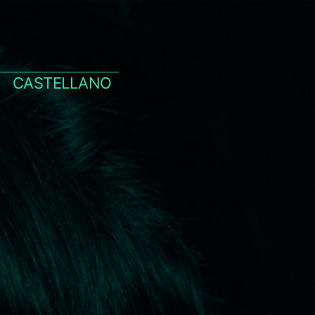
CASTELLANO