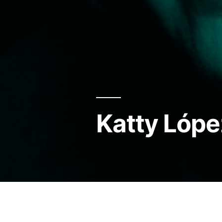
Katty Lópe