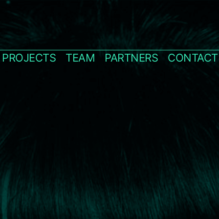
PROJECTS
TEAM
PARTNERS
CONTACT