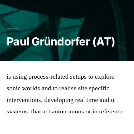
Paul Gründorfer (AT)
is using process-related setups to explore
sonic worlds and to realise site specific
interventions, developing real time audio
systems, that act autonomous or in reference
to the spatial constellation. While considering