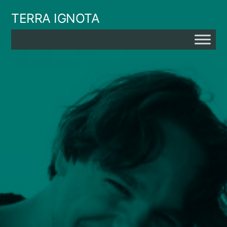
Skip
TERRA IGNOTA
to
content