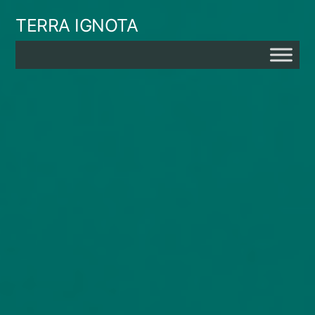
Skip
TERRA IGNOTA
to
content