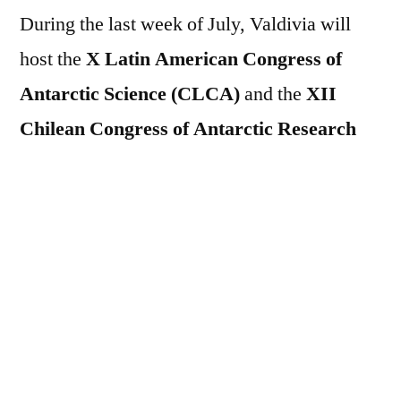
During the last week of July, Valdivia will
host the
X Latin American Congress of
Antarctic Science (CLCA)
and the
XII
Chilean Congress of Antarctic Research
(CCIA)
, two key events for scientific
knowledge about the white continent. Both
will be held at the Nahmías building on the
Isla Teja Campus of the Universidad Austral
de Chile and are organised by the IDEAL
Centre, the Chilean Antarctic Institute
(INACH) and the National Antarctic