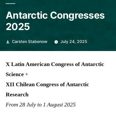
Antarctic Congresses
2025
Posted
Carsten Stabenow
July 24, 2025
by
X Latin American Congress of Antarctic
Science
+
XII Chilean Congress of Antarctic
Research
From 28 July to 1 August 2025