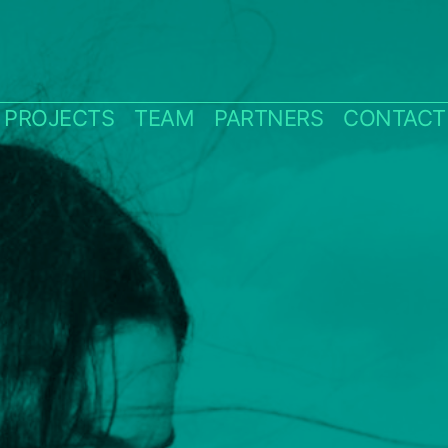
PROJECTS
TEAM
PARTNERS
CONTACT