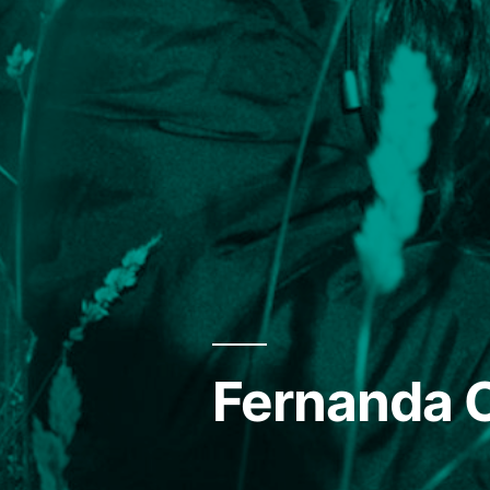
Fernanda O