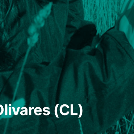
livares (CL)