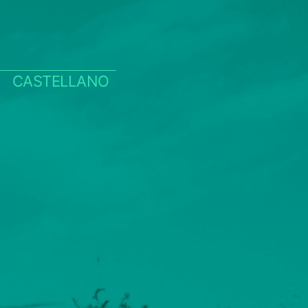
CASTELLANO