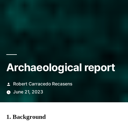
Archaeological report
Posted
Robert Carracedo Recasens
by
June 21, 2023
1.
Background