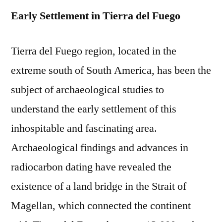
Early Settlement in Tierra del Fuego
Tierra del Fuego region, located in the
extreme south of South America, has been the
subject of archaeological studies to
understand the early settlement of this
inhospitable and fascinating area.
Archaeological findings and advances in
radiocarbon dating have revealed the
existence of a land bridge in the Strait of
Magellan, which connected the continent