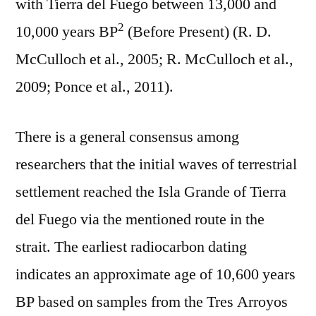
with Tierra del Fuego between 13,000 and
2
10,000 years BP
(Before Present) (R. D.
McCulloch et al., 2005; R. McCulloch et al.,
2009; Ponce et al., 2011).
There is a general consensus among
researchers that the initial waves of terrestrial
settlement reached the Isla Grande of Tierra
del Fuego via the mentioned route in the
strait. The earliest radiocarbon dating
indicates an approximate age of 10,600 years
BP based on samples from the Tres Arroyos