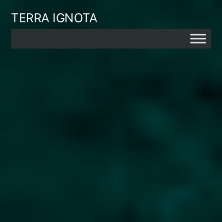
Skip
TERRA IGNOTA
to
content