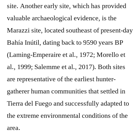
site. Another early site, which has provided
valuable archaeological evidence, is the
Marazzi site, located southeast of present-day
Bahía Inútil, dating back to 9590 years BP
(Laming-Emperaire et al., 1972; Morello et
al., 1999; Salemme et al., 2017). Both sites
are representative of the earliest hunter-
gatherer human communities that settled in
Tierra del Fuego and successfully adapted to
the extreme environmental conditions of the
area.