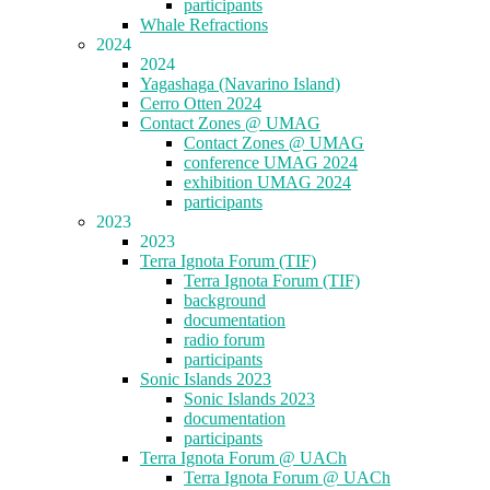
participants
Whale Refractions
2024
2024
Yagashaga (Navarino Island)
Cerro Otten 2024
Contact Zones @ UMAG
Contact Zones @ UMAG
conference UMAG 2024
exhibition UMAG 2024
participants
2023
2023
Terra Ignota Forum (TIF)
Terra Ignota Forum (TIF)
background
documentation
radio forum
participants
Sonic Islands 2023
Sonic Islands 2023
documentation
participants
Terra Ignota Forum @ UACh
Terra Ignota Forum @ UACh