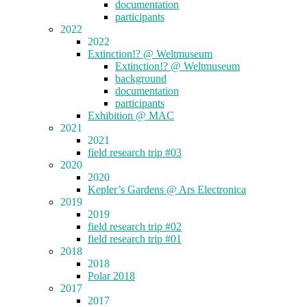
documentation
participants
2022
2022
Extinction!? @ Weltmuseum
Extinction!? @ Weltmuseum
background
documentation
participants
Exhibition @ MAC
2021
2021
field research trip #03
2020
2020
Kepler’s Gardens @ Ars Electronica
2019
2019
field research trip #02
field research trip #01
2018
2018
Polar 2018
2017
2017