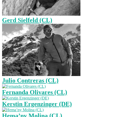
Gerd Sielfeld (CL)
Julio Contreras (CL)
Fernanda Olivares (CL)
Kerstin Ergenzinger (DE)
Hema’ny Molina (CL)