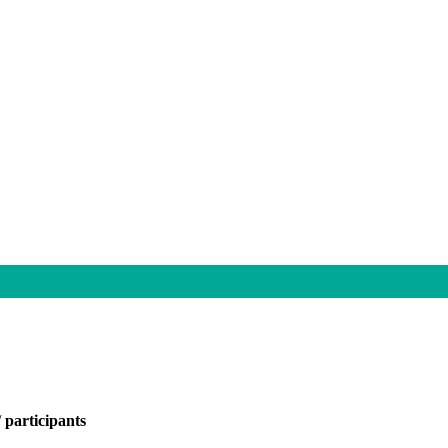
/
participants