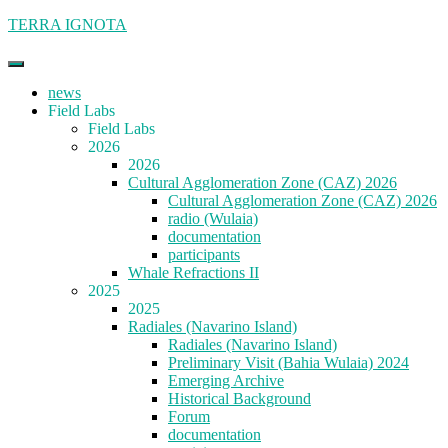
Skip
TERRA IGNOTA
to
content
news
Field Labs
Field Labs
2026
2026
Cultural Agglomeration Zone (CAZ) 2026
Cultural Agglomeration Zone (CAZ) 2026
radio (Wulaia)
documentation
participants
Whale Refractions II
2025
2025
Radiales (Navarino Island)
Radiales (Navarino Island)
Preliminary Visit (Bahia Wulaia) 2024
Emerging Archive
Historical Background
Forum
documentation