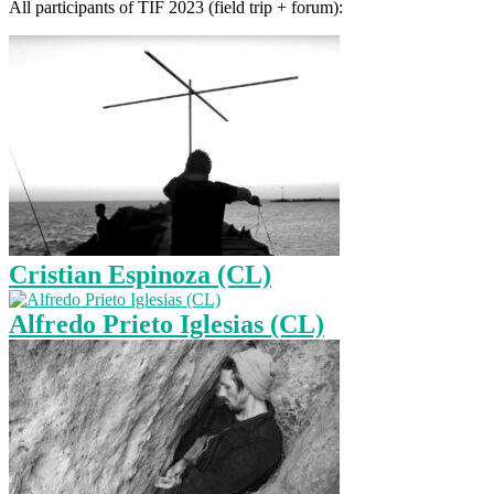
All participants of TIF 2023 (field trip + forum):
Cristian Espinoza (CL)
Alfredo Prieto Iglesias (CL)