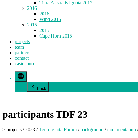
Terra Australis Ignota 2017
2016
2016
Wind 2016
2015
2015
Cape Horn 2015
projects
team
partners
contact
castellano
Back
participants TDF 23
> projects / 2023 /
Terra Ignota Forum
/
background
/
documentation