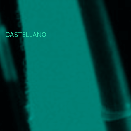
CASTELLANO