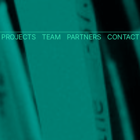
PROJECTS
TEAM
PARTNERS
CONTACT