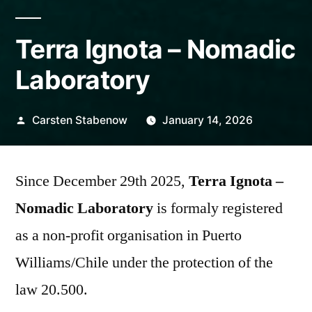
Terra Ignota – Nomadic
Laboratory
Posted
Carsten Stabenow
January 14, 2026
by
Since December 29th 2025,
Terra Ignota –
Nomadic Laboratory
is formaly registered
as a non-profit organisation in Puerto
Williams/Chile under the protection of the
law 20.500.