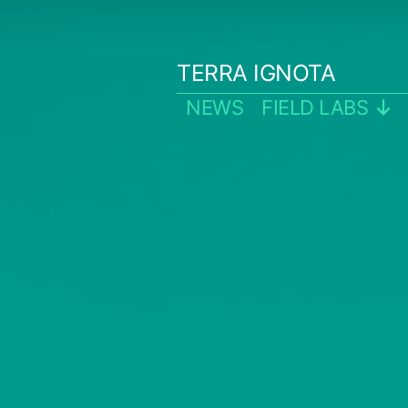
Skip
to
TERRA IGNOTA
content
NEWS
FIELD LABS