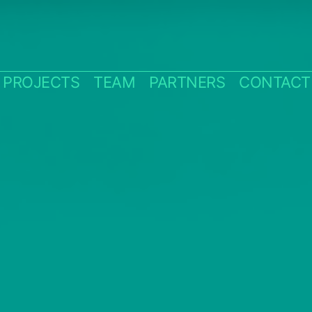
PROJECTS
TEAM
PARTNERS
CONTACT