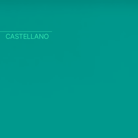
CASTELLANO