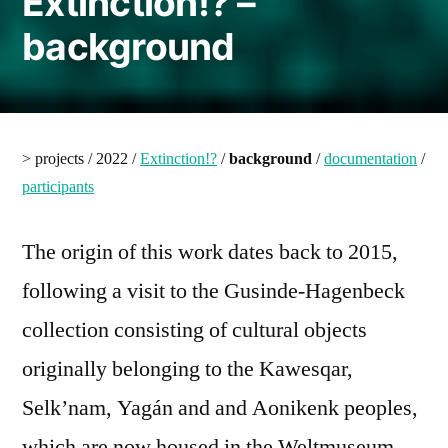
Extinction!? –
background
> projects / 2022 /
Extinction!?
/
background
/
documentation
/
participants
The origin of this work dates back to 2015,
following a visit to the Gusinde-Hagenbeck
collection consisting of cultural objects
originally belonging to the Kawesqar,
Selk’nam, Yagán and and Aonikenk peoples,
which are now housed in the Weltmuseum,