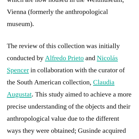
Vienna (formerly the anthropological
museum).
The review of this collection was initially
conducted by
Alfredo Prieto
and
Nicolás
Spencer
in collaboration with the curator of
the South American collection,
Claudia
Augustat
. This study aimed to achieve a more
precise understanding of the objects and their
anthropological value due to the different
ways they were obtained; Gusinde acquired