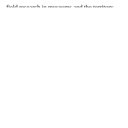
field research in museums and the territory,
scientific support, and above all,
experimentation through artistic tools.