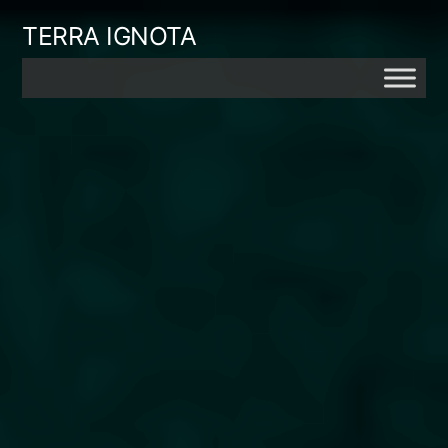
Skip
TERRA IGNOTA
to
content