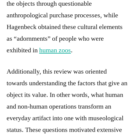
the objects through questionable
anthropological purchase processes, while
Hagenbeck obtained these cultural elements
as “adornments” of people who were
exhibited in
human zoos
.
Additionally, this review was oriented
towards understanding the factors that give an
object its value. In other words, what human
and non-human operations transform an
everyday artifact into one with museological
status. These questions motivated extensive