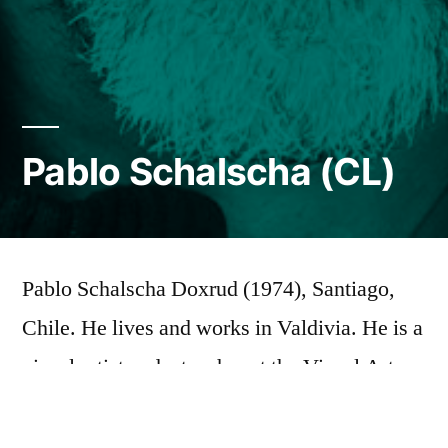
Pablo Schalscha (CL)
Pablo Schalscha Doxrud (1974), Santiago,
Chile. He lives and works in Valdivia. He is a
visual artist and a teacher at the Visual Arts
Institute of the Universidad Austral de Chile.
A member of the Coma collective based in