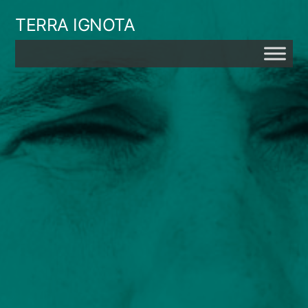
Skip
TERRA IGNOTA
to
content