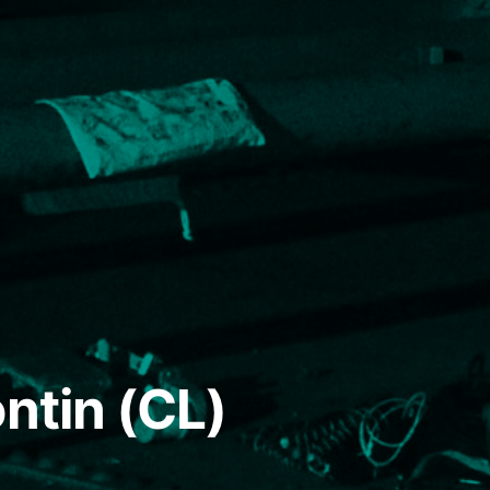
ntin (CL)