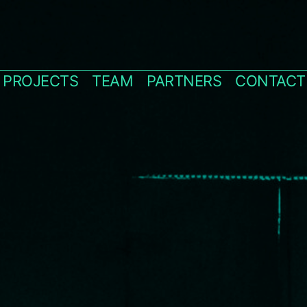
PROJECTS
TEAM
PARTNERS
CONTACT