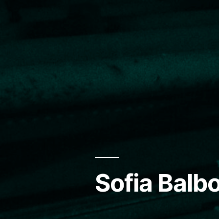
Sofia Balbo