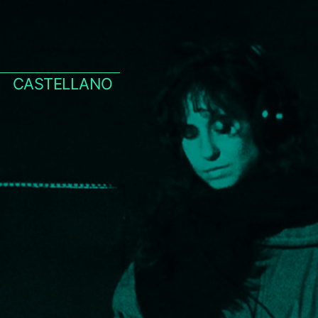
CASTELLANO