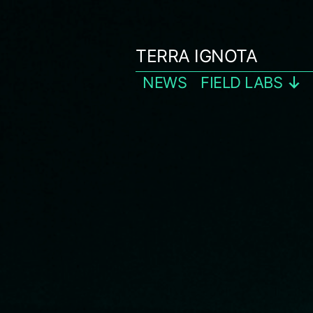
Skip
to
TERRA IGNOTA
content
NEWS
FIELD LABS