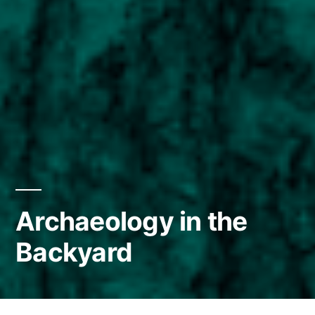
Archaeology in the
Backyard