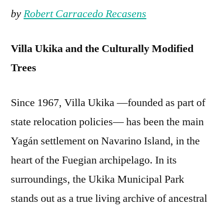
by
Robert Carracedo Recasens
Villa Ukika and the Culturally Modified
Trees
Since 1967, Villa Ukika —founded as part of
state relocation policies— has been the main
Yagán settlement on Navarino Island, in the
heart of the Fuegian archipelago. In its
surroundings, the Ukika Municipal Park
stands out as a true living archive of ancestral
knowledge and history, thanks to the