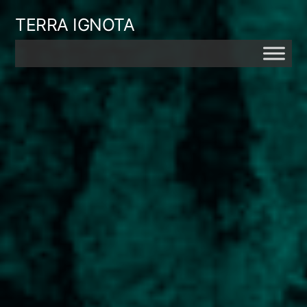
Skip
TERRA IGNOTA
to
content