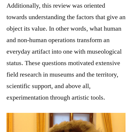
Additionally, this review was oriented
towards understanding the factors that give an
object its value. In other words, what human
and non-human operations transform an
everyday artifact into one with museological
status. These questions motivated extensive
field research in museums and the territory,
scientific support, and above all,
experimentation through artistic tools.