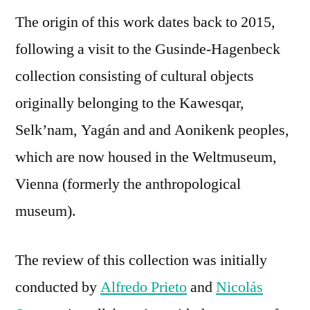
The origin of this work dates back to 2015,
following a visit to the Gusinde-Hagenbeck
collection consisting of cultural objects
originally belonging to the Kawesqar,
Selk’nam, Yagán and and Aonikenk peoples,
which are now housed in the Weltmuseum,
Vienna (formerly the anthropological
museum).
The review of this collection was initially
conducted by
Alfredo Prieto
and
Nicolás