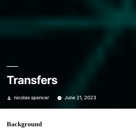
Transfers
Posted
nicolas spencer
June 21, 2023
by
Background