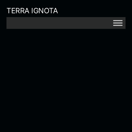
Skip
TERRA IGNOTA
to
content