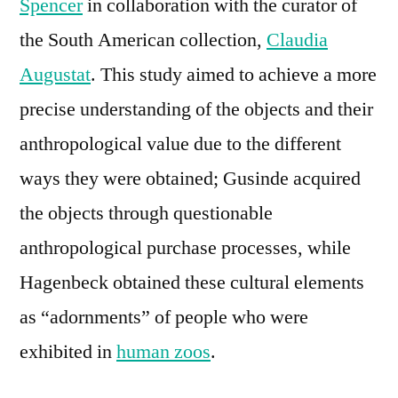
Spencer
in collaboration with the curator of
the South American collection,
Claudia
Augustat
. This study aimed to achieve a more
precise understanding of the objects and their
anthropological value due to the different
ways they were obtained; Gusinde acquired
the objects through questionable
anthropological purchase processes, while
Hagenbeck obtained these cultural elements
as “adornments” of people who were
exhibited in
human zoos
.