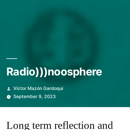
Radio)))noosphere
Posted
Víctor Mazón Gardoqui
by
September 9, 2023
Long term reflection and