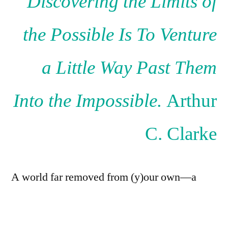
Discovering the Limits of
the Possible Is To Venture
a Little Way Past Them
Into the Impossible.
Arthur
C. Clarke
A world far removed from (y)our own—a
world where the bustling cities, the laughter
of children, and the hum of technology have