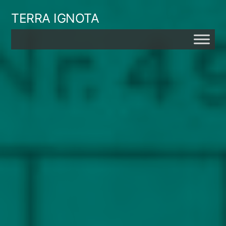
Skip
TERRA IGNOTA
to
content