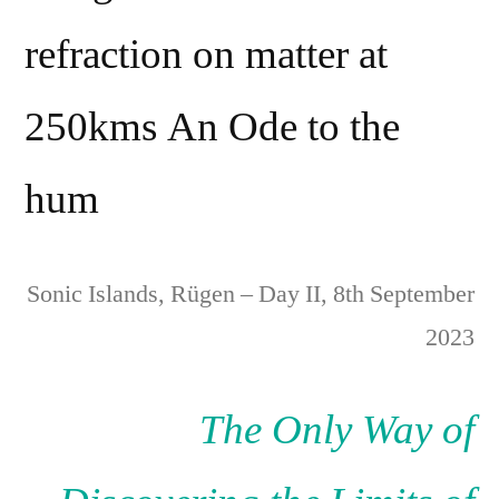
refraction on matter at
250kms An Ode to the
hum
Sonic Islands, Rügen – Day II, 8th September
2023
The Only Way of